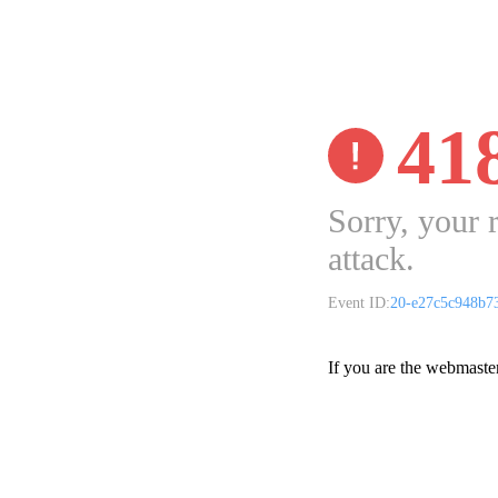
41
Sorry, your 
attack.
Event ID:
20-e27c5c948b7
If you are the webmaste